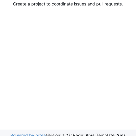
Create a project to coordinate issues and pull requests.
Powered by Gitea
Version: 1.27.1
Page:
9ms
Template:
2ms