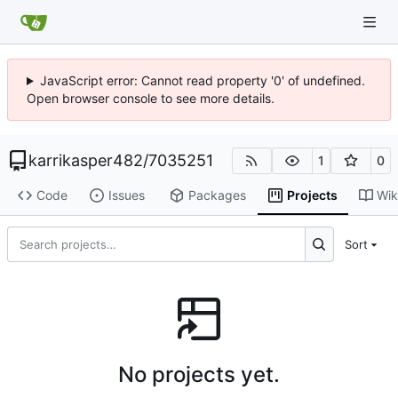
JavaScript error: Cannot read property '0' of undefined.
Open browser console to see more details.
karrikasper482
/
7035251
1
0
Code
Issues
Packages
Projects
Wik
Sort
No projects yet.