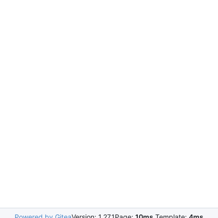
Powered by Gitea
Version: 1.27.1
Page:
10ms
Template:
4ms