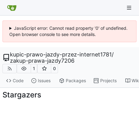
JavaScript error: Cannot read property '0' of undefined.
Open browser console to see more details.
kupic-prawo-jazdy-przez-internet1781
/
zakup-prawa-jazdy7206
1
0
Code
Issues
Packages
Projects
Wik
Stargazers