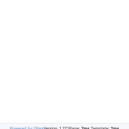
Powered by Gitea
Version: 1.27.1
Page:
7ms
Template:
2ms