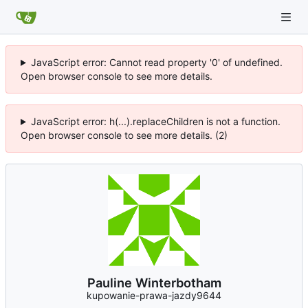
JavaScript error: Cannot read property '0' of undefined.
Open browser console to see more details.
JavaScript error: h(...).replaceChildren is not a function.
Open browser console to see more details. (2)
Pauline Winterbotham
kupowanie-prawa-jazdy9644