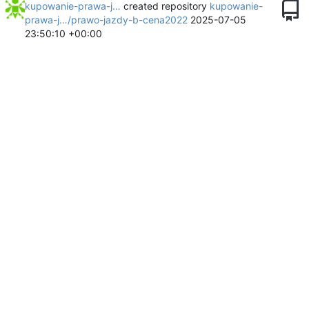
kupowanie-prawa-j…
created repository
kupowanie-
prawa-j…/prawo-jazdy-b-cena2022
2025-07-05
23:50:10 +00:00