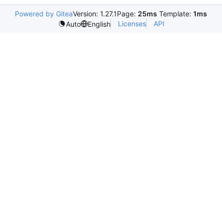
Powered by Gitea
Version: 1.27.1
Page:
25ms
Template:
1ms
Licenses
API
Auto
English