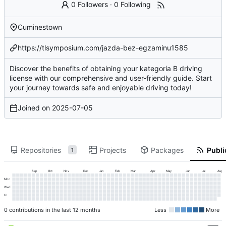
0 Followers
·
0 Following
Cuminestown
https://tlsymposium.com/jazda-bez-egzaminu1585
Discover the benefits of obtaining your kategoria B driving
license with our comprehensive and user-friendly guide. Start
your journey towards safe and enjoyable driving today!
Joined on
2025-07-05
Repositories
Projects
Packages
Publi
1
Sep
Oct
Nov
Dec
Jan
Feb
Mar
Apr
May
Jun
Jul
Aug
Mon
Wed
Fri
0 contributions in the last 12 months
Less
More