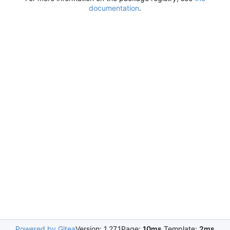
documentation
.
Powered by Gitea
Version: 1.27.1
Page:
10ms
Template:
2ms