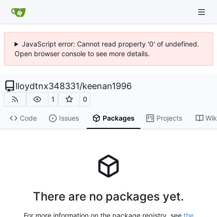
JavaScript error: Cannot read property '0' of undefined.
Open browser console to see more details.
lloydtnx348331
/
keenan1996
1
0
Code
Issues
Packages
Projects
Wik
There are no packages yet.
For more information on the package registry, see
the