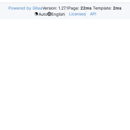
Powered by Gitea
Version: 1.27.1
Page:
22ms
Template:
2ms
Licenses
API
Auto
English