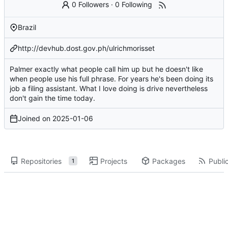
0 Followers
·
0 Following
Brazil
http://devhub.dost.gov.ph/ulrichmorisset
Palmer exactly what people call him up but he doesn't like
when people use his full phrase. For years he's been doing its
job a filing assistant. What I love doing is drive nevertheless
don't gain the time today.
Joined on
2025-01-06
Repositories
Projects
Packages
Public
1