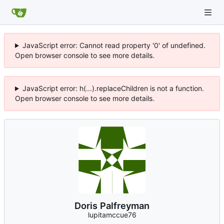
JavaScript error: Cannot read property '0' of undefined.
Open browser console to see more details.
JavaScript error: h(...).replaceChildren is not a function.
Open browser console to see more details.
Doris Palfreyman
lupitamccue76