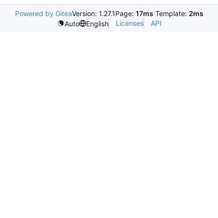
Powered by Gitea
Version: 1.27.1
Page:
17ms
Template:
2ms
Licenses
API
Auto
English