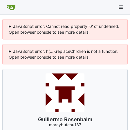
JavaScript error: Cannot read property '0' of undefined.
Open browser console to see more details.
JavaScript error: h(...).replaceChildren is not a function.
Open browser console to see more details.
Guillermo Rosenbalm
marcybuteau137