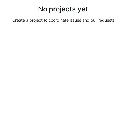
No projects yet.
Create a project to coordinate issues and pull requests.