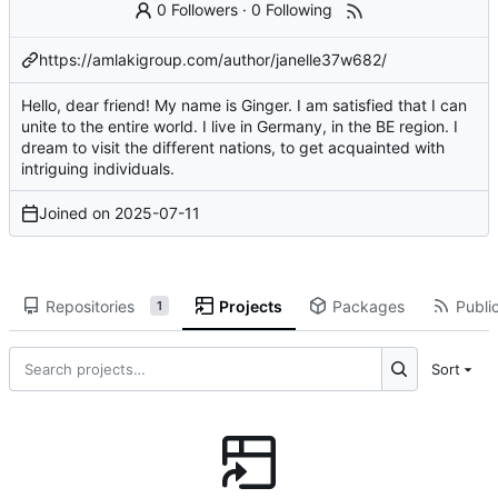
0 Followers
·
0 Following
https://amlakigroup.com/author/janelle37w682/
Hello, dear friend! My name is Ginger. I am satisfied that I can
unite to the entire world. I live in Germany, in the BE region. I
dream to visit the different nations, to get acquainted with
intriguing individuals.
Joined on
2025-07-11
Repositories
Projects
Packages
Public
1
Sort