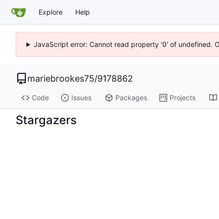
Explore
Help
JavaScript error: Cannot read property '0' of undefined. 
mariebrookes75
/
9178862
Code
Issues
Packages
Projects
Stargazers