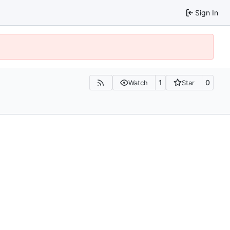
Sign In
1
0
Watch
Star