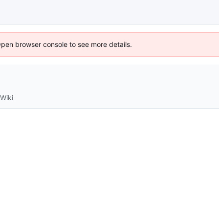
Open browser console to see more details.
Wiki