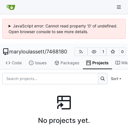
JavaScript error: Cannot read property '0' of undefined.
Open browser console to see more details.
maryloulassett
/
7468180
1
0
Code
Issues
Packages
Projects
Wik
Sort
No projects yet.