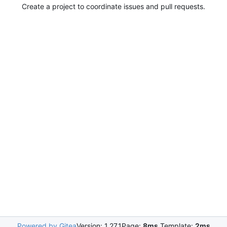
Create a project to coordinate issues and pull requests.
Powered by Gitea
Version: 1.27.1
Page:
8ms
Template:
2ms