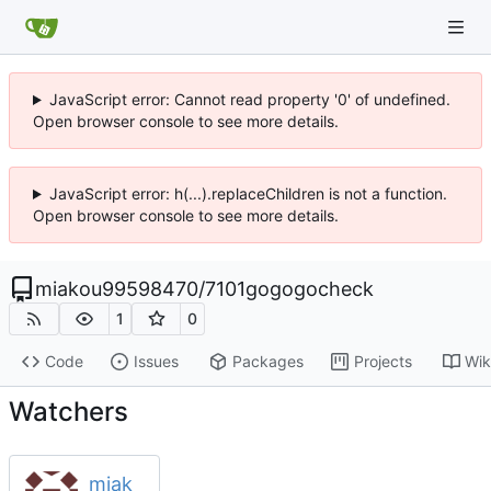
JavaScript error: Cannot read property '0' of undefined.
Open browser console to see more details.
JavaScript error: h(...).replaceChildren is not a function.
Open browser console to see more details.
miakou99598470
/
7101gogogocheck
1
0
Code
Issues
Packages
Projects
Wik
Watchers
miak