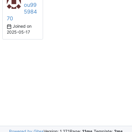
ou99
5984
70
Joined on
2025-05-17
Powered by Gitea
Version: 1.27.1
Page:
11ms
Template:
2ms