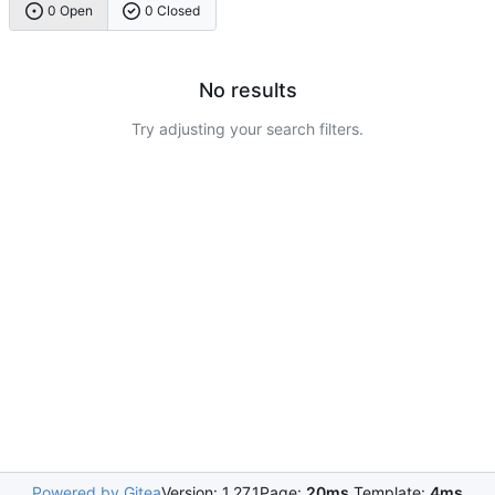
0 Open
0 Closed
No results
Try adjusting your search filters.
Powered by Gitea
Version: 1.27.1
Page:
20ms
Template:
4ms