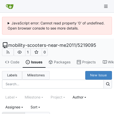
JavaScript error: Cannot read property '0' of undefined.
Open browser console to see more details.
mobility-scooters-near-me2011
/
5219095
1
0
Code
Issues
Packages
Projects
Wik
Labels
Milestones
New Issue
Label
Milestone
Project
Author
Assignee
Sort