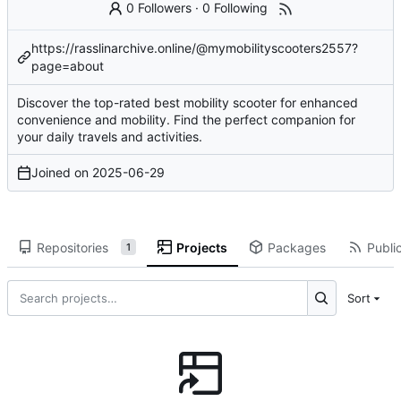
0 Followers
·
0 Following
https://rasslinarchive.online/@mymobilityscooters2557?
page=about
Discover the top-rated best mobility scooter for enhanced
convenience and mobility. Find the perfect companion for
your daily travels and activities.
Joined on
2025-06-29
Repositories
Projects
Packages
Public
1
Sort