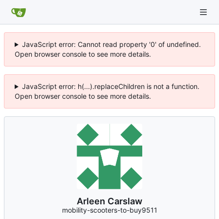
JavaScript error: Cannot read property '0' of undefined.
Open browser console to see more details.
JavaScript error: h(...).replaceChildren is not a function.
Open browser console to see more details.
Arleen Carslaw
mobility-scooters-to-buy9511