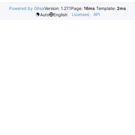
Powered by Gitea
Version: 1.27.1
Page:
16ms
Template:
2ms
Licenses
API
Auto
English