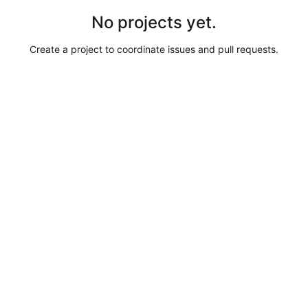
No projects yet.
Create a project to coordinate issues and pull requests.