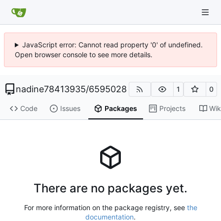
JavaScript error: Cannot read property '0' of undefined.
Open browser console to see more details.
nadine78413935
/
6595028
1
0
Code
Issues
Packages
Projects
Wik
There are no packages yet.
For more information on the package registry, see
the
documentation
.