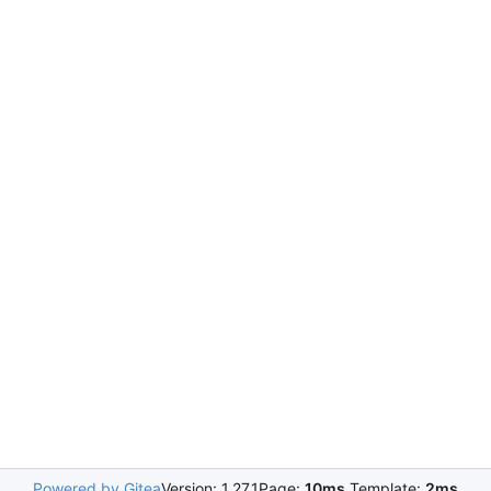
Powered by Gitea
Version: 1.27.1
Page:
10ms
Template:
2ms