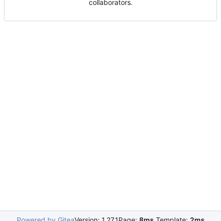
collaborators.
Powered by Gitea
Version: 1.27.1
Page:
8ms
Template:
2ms