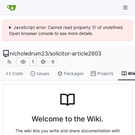
JavaScript error: Cannot read property '0' of undefined.
Open browser console to see more details.
nicholedrum23
/
solicitor-article2603
1
0
Code
Issues
Packages
Projects
Wik
Welcome to the Wiki.
The wiki lets you write and share documentation with