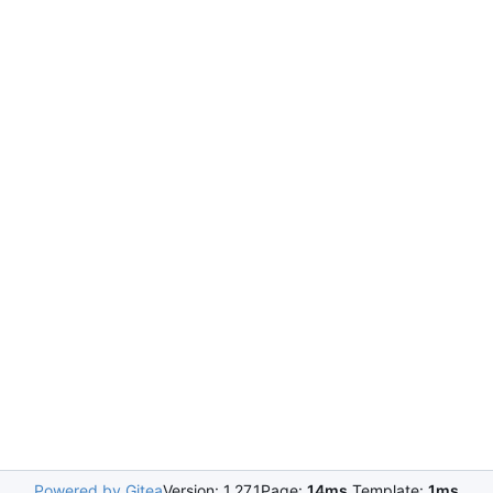
Powered by Gitea
Version: 1.27.1
Page:
14ms
Template:
1ms