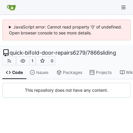
JavaScript error: Cannot read property '0' of undefined.
Open browser console to see more details.
quick-bifold-door-repairs6279
/
7866sliding
1
0
Code
Issues
Packages
Projects
Wik
This repository does not have any content.