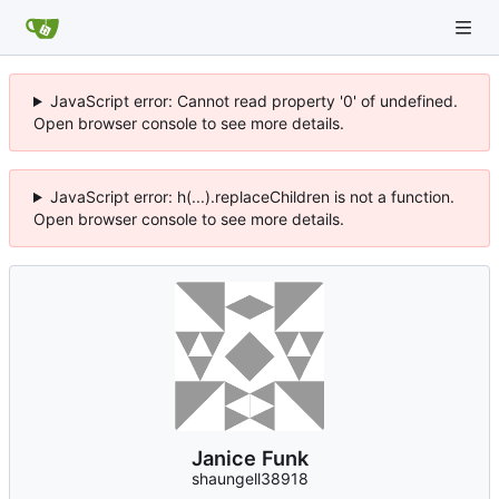
JavaScript error: Cannot read property '0' of undefined.
Open browser console to see more details.
JavaScript error: h(...).replaceChildren is not a function.
Open browser console to see more details.
Janice Funk
shaungell38918