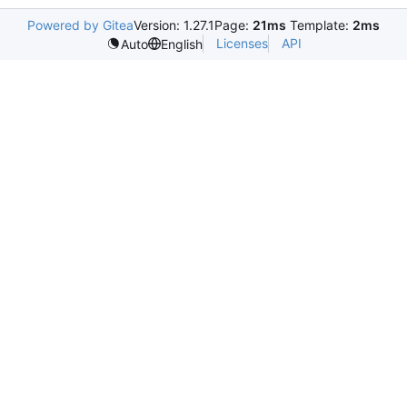
Powered by Gitea
Version: 1.27.1
Page:
21ms
Template:
2ms
Licenses
API
Auto
English