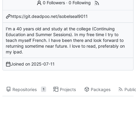
0 Followers
·
0 Following
https://git.deadpoo.net/isobelseal9011
I'm a 40 years old and study at the college (Continuing
Education and Summer Sessions). In my free time I try to
teach myself French. I have been there and look forward to
returning sometime near future. I love to read, preferably on
my ipad.
Joined on
2025-07-11
Repositories
Projects
Packages
Public
1