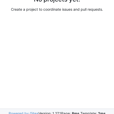
Create a project to coordinate issues and pull requests.
Powered by Gitea
Version: 1.27.1
Page:
8ms
Template:
2ms