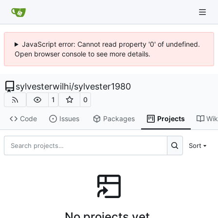
JavaScript error: Cannot read property '0' of undefined.
Open browser console to see more details.
sylvesterwilhi
/
sylvester1980
1
0
Code
Issues
Packages
Projects
Wik
Sort
No projects yet.