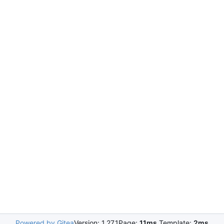
Powered by Gitea
Version: 1.27.1
Page:
11ms
Template:
2ms