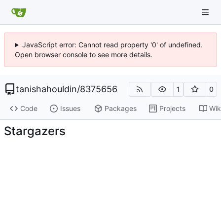
JavaScript error: Cannot read property '0' of undefined.
Open browser console to see more details.
tanishahouldin
/
8375656
1
0
Code
Issues
Packages
Projects
Wik
Stargazers