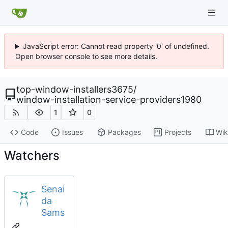
JavaScript error: Cannot read property '0' of undefined.
Open browser console to see more details.
top-window-installers3675
/
window-installation-service-providers1980
1
0
Code
Issues
Packages
Projects
Wik
Watchers
Senai
da
Sams