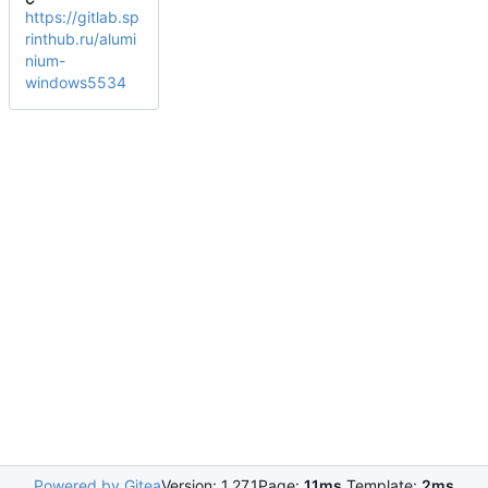
https://gitlab.sp
rinthub.ru/alumi
nium-
windows5534
Powered by Gitea
Version: 1.27.1
Page:
11ms
Template:
2ms