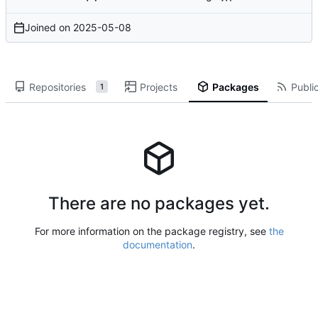
Joined on
2025-05-08
Repositories
Projects
Packages
Public
1
There are no packages yet.
For more information on the package registry, see
the
documentation
.