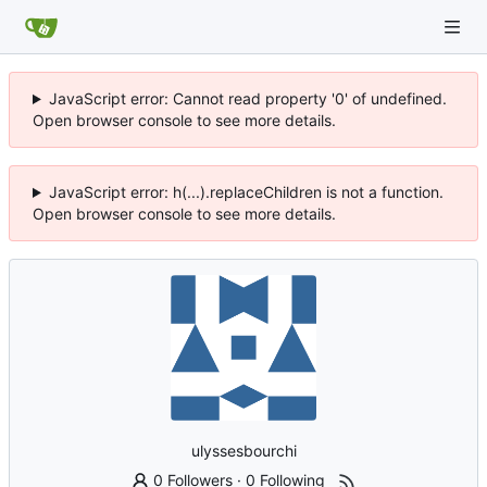
JavaScript error: Cannot read property '0' of undefined.
Open browser console to see more details.
JavaScript error: h(...).replaceChildren is not a function.
Open browser console to see more details.
ulyssesbourchi
0 Followers
·
0 Following