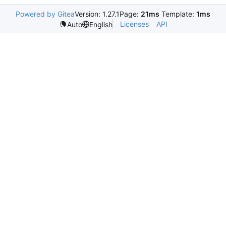
Powered by Gitea
Version: 1.27.1
Page:
21ms
Template:
1ms
Licenses
API
Auto
English