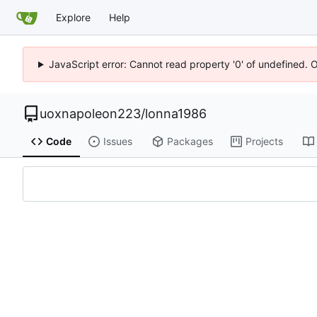
Explore
Help
JavaScript error: Cannot read property '0' of undefined. 
uoxnapoleon223
/
lonna1986
Code
Issues
Packages
Projects