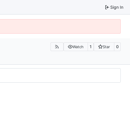
Sign In
1
0
Watch
Star