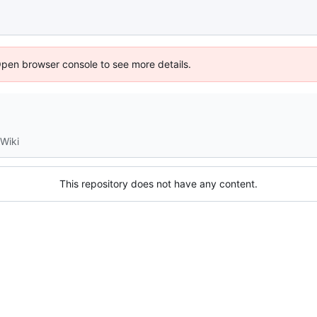
Open browser console to see more details.
Wiki
This repository does not have any content.