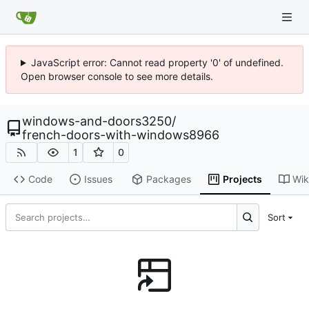
JavaScript error: Cannot read property '0' of undefined.
Open browser console to see more details.
windows-and-doors3250
/
french-doors-with-windows8966
1
0
Code
Issues
Packages
Projects
Wik
Sort