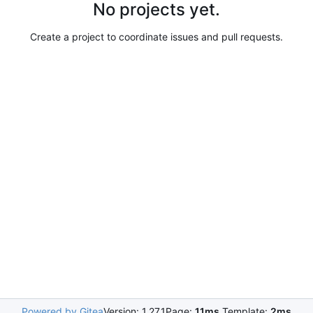
No projects yet.
Create a project to coordinate issues and pull requests.
Powered by Gitea
Version: 1.27.1
Page:
11ms
Template:
2ms