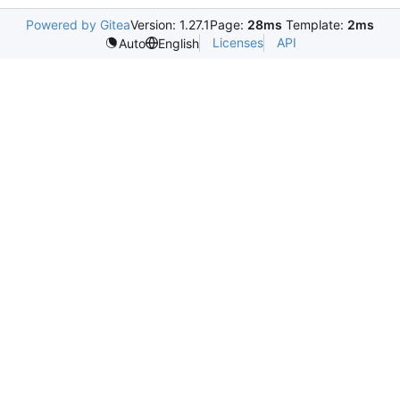
Powered by Gitea
Version: 1.27.1
Page:
28ms
Template:
2ms
Licenses
API
Auto
English