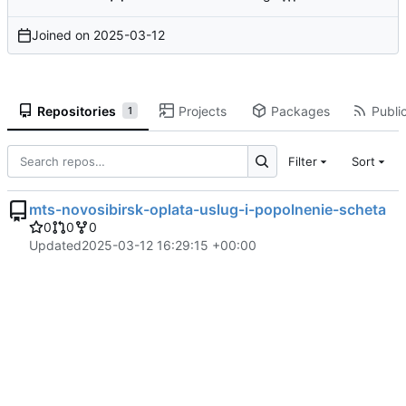
Joined on
2025-03-12
Repositories
Projects
Packages
Public
1
Filter
Sort
mts-novosibirsk-oplata-uslug-i-popolnenie-scheta
0
0
0
Updated
2025-03-12 16:29:15 +00:00