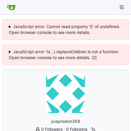
JavaScript error: Cannot read property '0' of undefined.
Open browser console to see more details.
JavaScript error: h(...).replaceChildren is not a function.
Open browser console to see more details. (2)
yuspreston359
0 Followers
·
0 Following