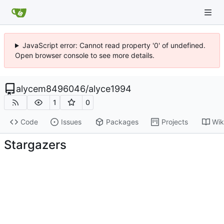
JavaScript error: Cannot read property '0' of undefined.
Open browser console to see more details.
alycem8496046
/
alyce1994
1
0
Code
Issues
Packages
Projects
Wik
Stargazers