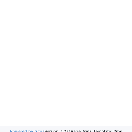
Powered by Gitea
Version: 1.27.1
Page:
8ms
Template:
2ms