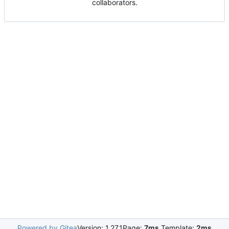
collaborators.
Powered by Gitea
Version: 1.27.1
Page:
7ms
Template:
2ms