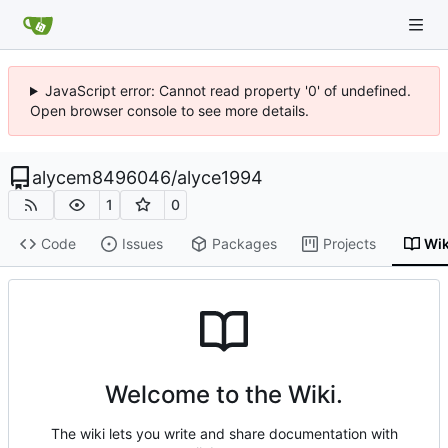
JavaScript error: Cannot read property '0' of undefined.
Open browser console to see more details.
alycem8496046
/
alyce1994
1
0
Code
Issues
Packages
Projects
Wik
Welcome to the Wiki.
The wiki lets you write and share documentation with