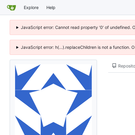
Explore
Help
JavaScript error: Cannot read property '0' of undefined. 
JavaScript error: h(...).replaceChildren is not a function.
Reposito