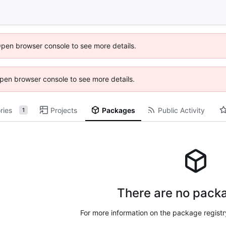
Open browser console to see more details.
 Open browser console to see more details.
ries
Projects
Packages
Public Activity
1
There are no packa
For more information on the package regist