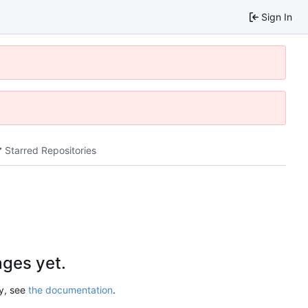
Sign In
Starred Repositories
ges yet.
ry, see
the documentation
.