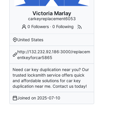
Victoria Marlay
carkeyreplacement6053
0 Followers
·
0 Following
United States
http://132.232.92.186:3000/replacem
entkeyforcar5865
Need car key duplication near you? Our
trusted locksmith service offers quick
and affordable solutions for car key
duplication near me. Contact us today!
Joined on
2025-07-10