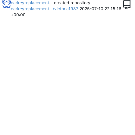
carkeyreplacement…
created repository
carkeyreplacement…/victoria1987
2025-07-10 22:15:16
+00:00