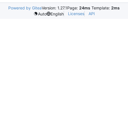
Powered by Gitea
Version: 1.27.1
Page:
24ms
Template:
2ms
Licenses
API
Auto
English