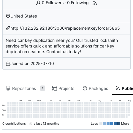
0 Followers
·
0 Following
United States
http://132.232.92.186:3000/replacementkeyforcar5865
Need car key duplication near you? Our trusted locksmith
service offers quick and affordable solutions for car key
duplication near me. Contact us today!
Joined on
2025-07-10
Repositories
Projects
Packages
Publi
1
Sep
Oct
Nov
Dec
Jan
Feb
Mar
Apr
May
Jun
Jul
Aug
Mon
Wed
Fri
0 contributions in the last 12 months
Less
More