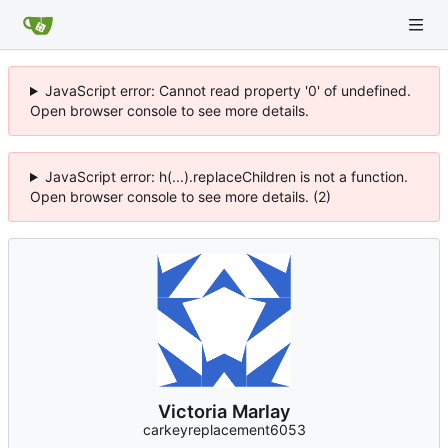
JavaScript error: Cannot read property '0' of undefined.
Open browser console to see more details.
JavaScript error: h(...).replaceChildren is not a function.
Open browser console to see more details. (2)
Victoria Marlay
carkeyreplacement6053