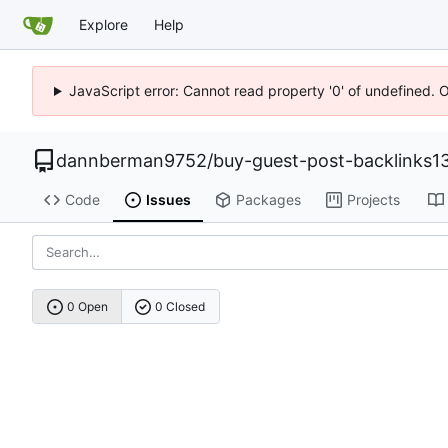
Explore
Help
JavaScript error: Cannot read property '0' of undefined. 
dannberman9752
/
buy-guest-post-backlinks1
Code
Issues
Packages
Projects
0 Open
0 Closed