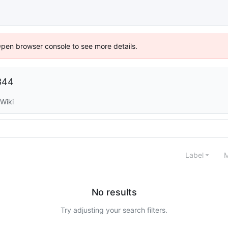
Open browser console to see more details.
344
Wiki
Label
M
No results
Try adjusting your search filters.