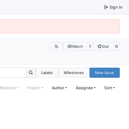
Sign In
1
0
Watch
Star
Labels
Milestones
New Issue
ilestone
Project
Author
Assignee
Sort