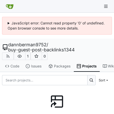
JavaScript error: Cannot read property '0' of undefined.
Open browser console to see more details.
dannberman9752
/
buy-guest-post-backlinks1344
1
0
Code
Issues
Packages
Projects
Wik
Sort