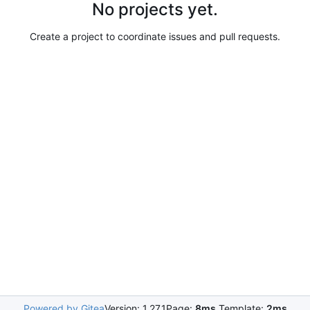
No projects yet.
Create a project to coordinate issues and pull requests.
Powered by Gitea
Version: 1.27.1
Page:
8ms
Template:
2ms