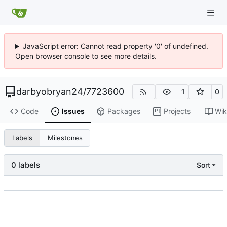
JavaScript error: Cannot read property '0' of undefined.
Open browser console to see more details.
darbyobryan24
/
7723600
1
0
Code
Issues
Packages
Projects
Wik
Labels
Milestones
0 labels
Sort