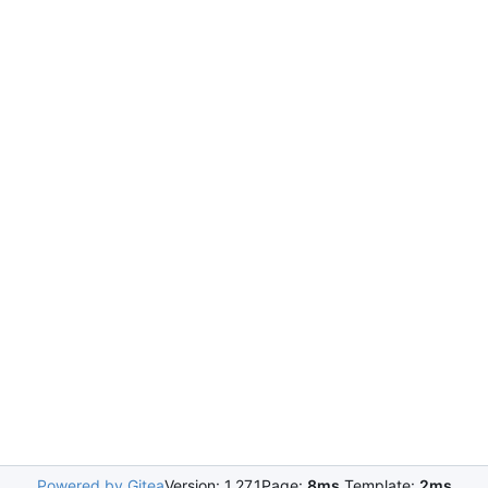
Powered by Gitea
Version: 1.27.1
Page:
8ms
Template:
2ms