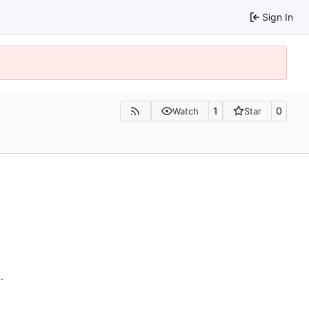
Sign In
1
0
Watch
Star
n
.