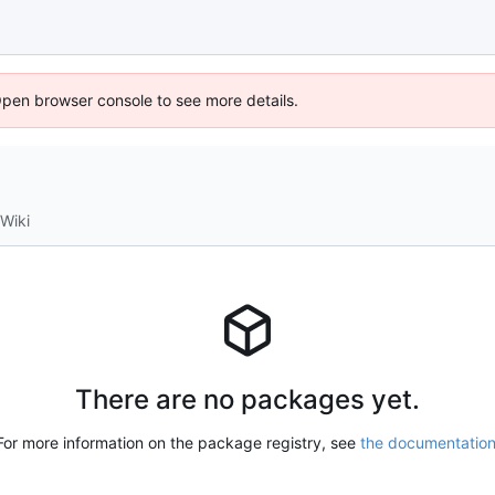
Open browser console to see more details.
Wiki
There are no packages yet.
For more information on the package registry, see
the documentatio