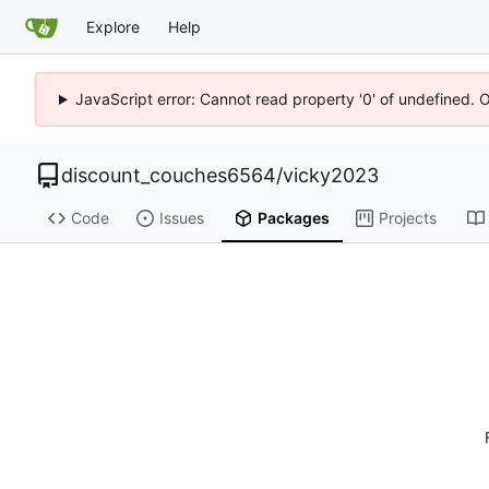
Explore
Help
JavaScript error: Cannot read property '0' of undefined. 
discount_couches6564
/
vicky2023
Code
Issues
Packages
Projects