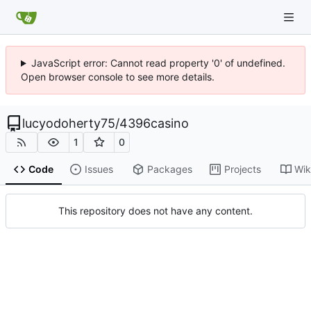
JavaScript error: Cannot read property '0' of undefined.
Open browser console to see more details.
lucyodoherty75
/
4396casino
1
0
Code
Issues
Packages
Projects
Wik
This repository does not have any content.