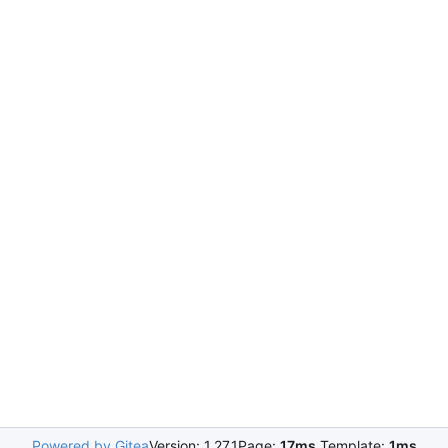
Powered by Gitea
Version: 1.27.1
Page:
17ms
Template:
1ms