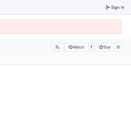
Sign In
1
0
Watch
Star