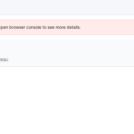
Open browser console to see more details.
Wiki