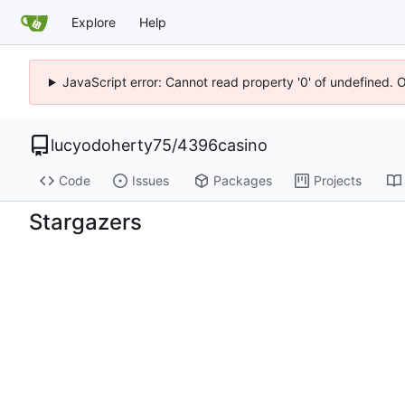
Explore
Help
JavaScript error: Cannot read property '0' of undefined. 
lucyodoherty75
/
4396casino
Code
Issues
Packages
Projects
Stargazers