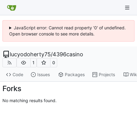
JavaScript error: Cannot read property '0' of undefined.
Open browser console to see more details.
lucyodoherty75
/
4396casino
1
0
Code
Issues
Packages
Projects
Wik
Forks
No matching results found.