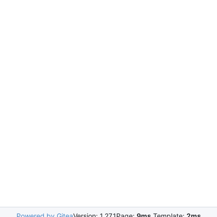
Powered by Gitea
Version: 1.27.1
Page:
9ms
Template:
2ms