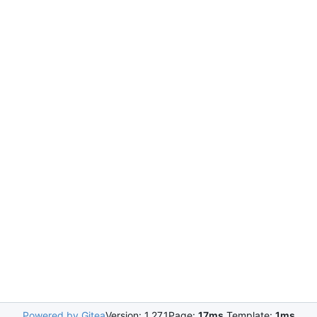
Powered by Gitea
Version: 1.27.1
Page:
17ms
Template:
1ms