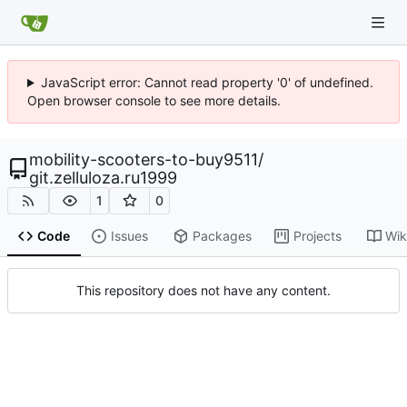
JavaScript error: Cannot read property '0' of undefined.
Open browser console to see more details.
mobility-scooters-to-buy9511
/
git.zelluloza.ru1999
1
0
Code
Issues
Packages
Projects
Wik
This repository does not have any content.