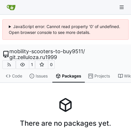
JavaScript error: Cannot read property '0' of undefined.
Open browser console to see more details.
mobility-scooters-to-buy9511
/
git.zelluloza.ru1999
1
0
Code
Issues
Packages
Projects
Wik
There are no packages yet.