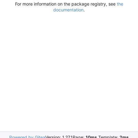
For more information on the package registry, see
the
documentation
.
Powered by Gitea
Version: 1.27.1
Page:
10ms
Template:
2ms