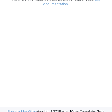
documentation
.
Powered by Gitea
Version: 1.27.1
Page:
10ms
Template:
2ms