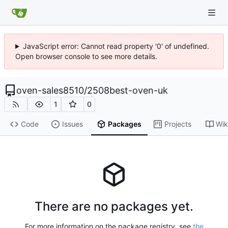
JavaScript error: Cannot read property '0' of undefined.
Open browser console to see more details.
oven-sales8510
/
2508best-oven-uk
1
0
Code
Issues
Packages
Projects
Wik
There are no packages yet.
For more information on the package registry, see
the