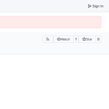
Sign In
1
0
Watch
Star