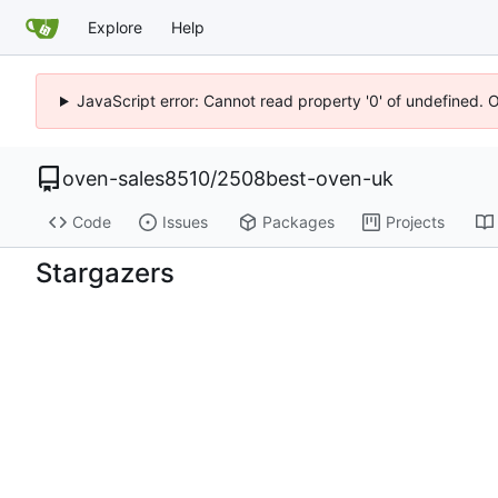
Explore
Help
JavaScript error: Cannot read property '0' of undefined. 
oven-sales8510
/
2508best-oven-uk
Code
Issues
Packages
Projects
Stargazers