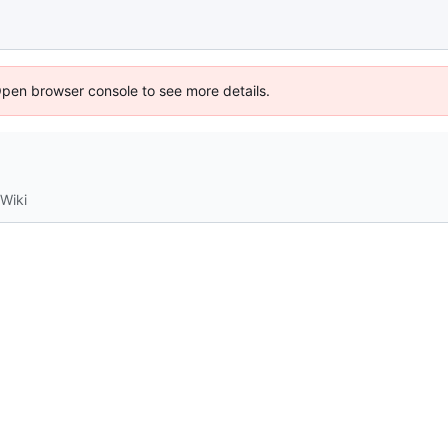
Open browser console to see more details.
Wiki