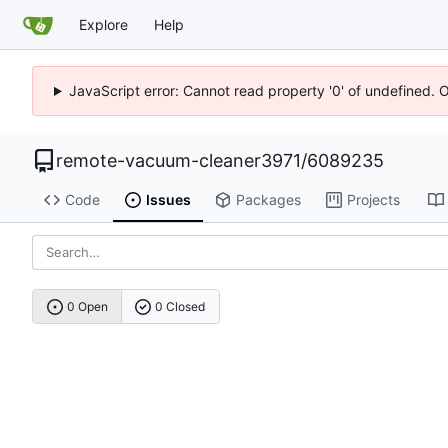
Explore
Help
JavaScript error: Cannot read property '0' of undefined. 
remote-vacuum-cleaner3971
/
6089235
Code
Issues
Packages
Projects
0 Open
0 Closed