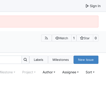
Sign In
1
0
Watch
Star
Labels
Milestones
New Issue
ilestone
Project
Author
Assignee
Sort