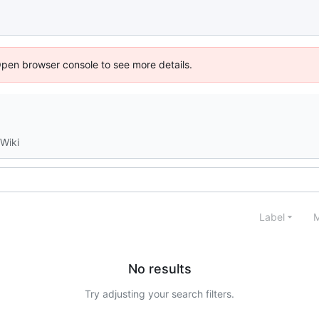
Open browser console to see more details.
Wiki
Label
M
No results
Try adjusting your search filters.