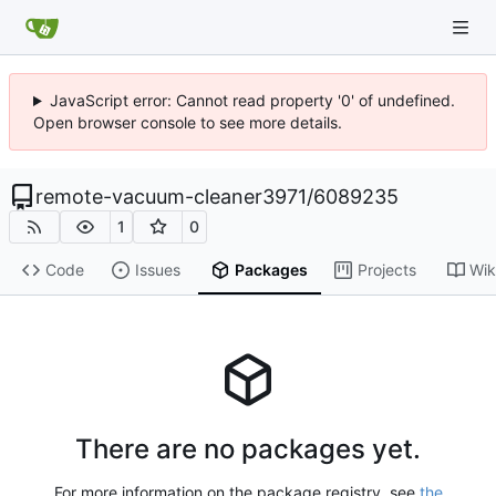
JavaScript error: Cannot read property '0' of undefined.
Open browser console to see more details.
remote-vacuum-cleaner3971
/
6089235
1
0
Code
Issues
Packages
Projects
Wik
There are no packages yet.
For more information on the package registry, see
the