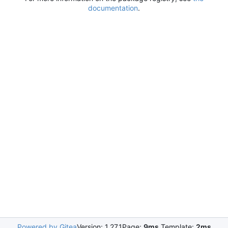
documentation
.
Powered by Gitea
Version: 1.27.1
Page:
9ms
Template:
2ms