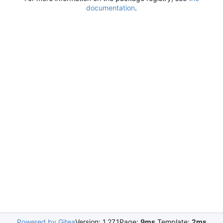
documentation
.
Powered by Gitea
Version: 1.27.1
Page:
9ms
Template:
2ms