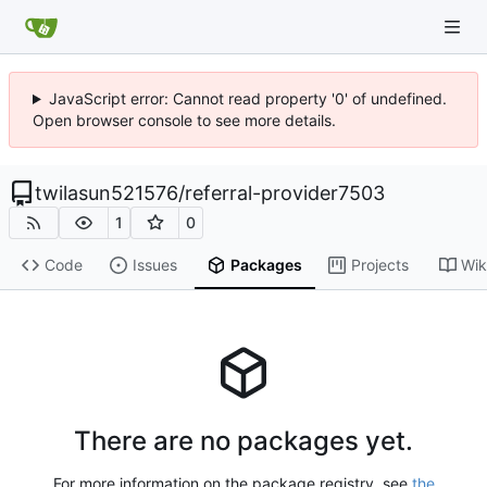
JavaScript error: Cannot read property '0' of undefined.
Open browser console to see more details.
twilasun521576
/
referral-provider7503
1
0
Code
Issues
Packages
Projects
Wik
There are no packages yet.
For more information on the package registry, see
the